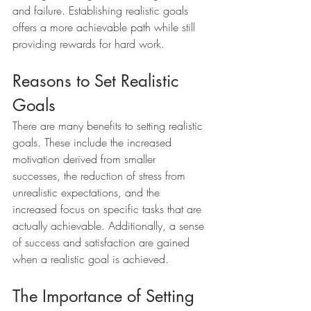
and failure. Establishing realistic goals 
offers a more achievable path while still 
providing rewards for hard work.
Reasons to Set Realistic 
Goals
There are many benefits to setting realistic 
goals. These include the increased 
motivation derived from smaller 
successes, the reduction of stress from 
unrealistic expectations, and the 
increased focus on specific tasks that are 
actually achievable. Additionally, a sense 
of success and satisfaction are gained 
when a realistic goal is achieved.
The Importance of Setting 