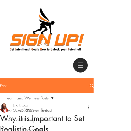
Post
Health and Wellness Posts
Eric L Cox
Health and Wellness Posts
Oct 25, 2023
3 min read
Why it is Important to Set
Social and Family Relationships
Realistic Goals
Career and Education