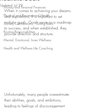
Updated:
Jul 29
Money and Personal Finances
When it comes to achieving your dreams 
Physical and Recreational Health
and aspirations, it is important to set 
realistic goals. Goals serve as a roadmap 
Society Contributions , Giving Back
to success, and when established, they 
Routine Responsibilities
provide direction and structure.
Mental, Emotional, Inner Wellness
Health and Wellness Life Coaching
Unfortunately, many people overestimate 
their abilities, goals, and ambitions, 
leading to feelings of discouragement 