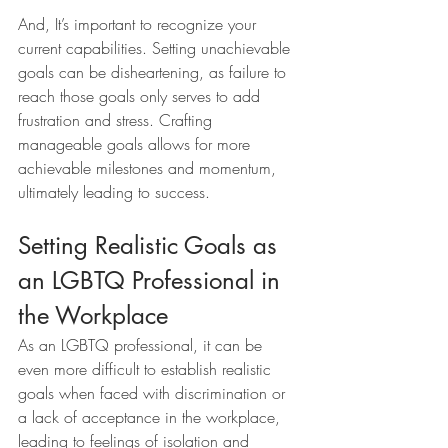
And, It’s important to recognize your 
current capabilities. Setting unachievable 
goals can be disheartening, as failure to 
reach those goals only serves to add 
frustration and stress. Crafting 
manageable goals allows for more 
achievable milestones and momentum, 
ultimately leading to success.
Setting Realistic Goals as 
an LGBTQ Professional in 
the Workplace 
As an LGBTQ professional, it can be 
even more difficult to establish realistic 
goals when faced with discrimination or 
a lack of acceptance in the workplace, 
leading to feelings of isolation and 