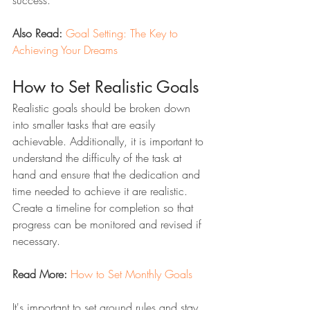
success.
Also Read:
Goal Setting: The Key to 
Achieving Your Dreams
How to Set Realistic Goals
Realistic goals should be broken down 
into smaller tasks that are easily 
achievable. Additionally, it is important to 
understand the difficulty of the task at 
hand and ensure that the dedication and 
time needed to achieve it are realistic. 
Create a timeline for completion so that 
progress can be monitored and revised if 
necessary. 
Read More:
How to Set Monthly Goals
It's important to set ground rules and stay 