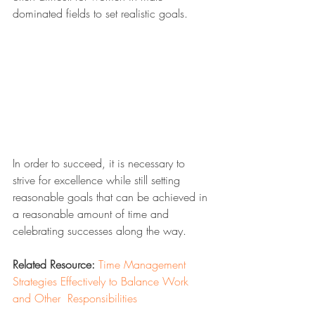
dominated fields to set realistic goals.
In order to succeed, it is necessary to 
strive for excellence while still setting 
reasonable goals that can be achieved in 
a reasonable amount of time and 
celebrating successes along the way.
Related Resource:
Time Management 
Strategies Effectively to Balance Work 
and Other  Responsibilities