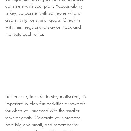
consistent with your plan. Accountability 
is key, so partner with someone who is 
also striving for similar goals. Check-in 
with them regularly to stay on track and 
motivate each other.
Furthermore, in order to stay motivated, it’s 
important to plan fun activities or rewards 
for when you succeed with the smaller 
tasks or goals. Celebrate your progress, 
both big and small, and remember to 