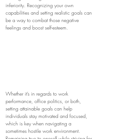
inferiority. Recognizing your own 
capabilities and setting realistic goals can 
be a way to combat those negative 
feelings and boost self-esteem. 
Whether it’s in regards to work 
performance, office politics, or both, 
setting attainable goals can help 
individuals stay motivated and focused, 
which is key when navigating a 
sometimes hostile work environment. 
Remaining true to oneself while striving for 