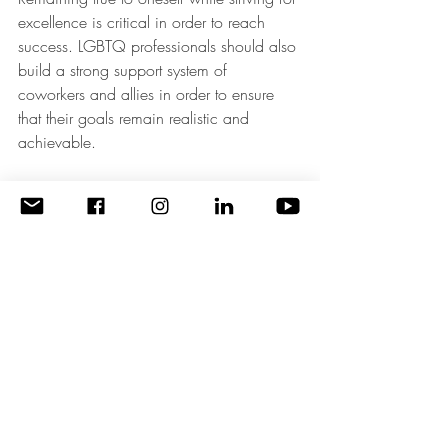
excellence is critical in order to reach 
success. LGBTQ professionals should also 
build a strong support system of 
coworkers and allies in order to ensure 
that their goals remain realistic and 
achievable.
Conclusion
In conclusion, setting realistic goals can 
provide structure and direction to 
navigating obstacles on one’s path to 
success. While these goals should be 
achievable, they should also provide a 
challenge that allows for personal growth. 
Achieving small successes along the way 
is key to staying motivated and reaching 
greater heights of success. Once the 
goals are established, the next step is to 