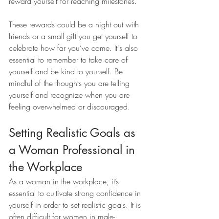
reward yourself for reaching milestones. 
These rewards could be a night out with 
friends or a small gift you get yourself to 
celebrate how far you’ve come. It's also 
essential to remember to take care of 
yourself and be kind to yourself. Be 
mindful of the thoughts you are telling 
yourself and recognize when you are 
feeling overwhelmed or discouraged.
Setting Realistic Goals as 
a Woman Professional in 
the Workplace
As a woman in the workplace, it’s 
essential to cultivate strong confidence in 
yourself in order to set realistic goals. It is 
often difficult for women in male-