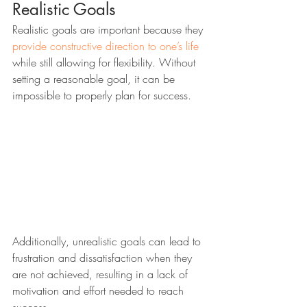
Realistic Goals
Realistic goals are important because they 
provide constructive direction to one’s life
while still allowing for flexibility. Without 
setting a reasonable goal, it can be 
impossible to properly plan for success. 
Additionally, unrealistic goals can lead to 
frustration and dissatisfaction when they 
are not achieved, resulting in a lack of 
motivation and effort needed to reach 