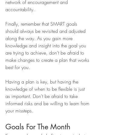
network of encouragement and 
accountability. 
Finally, remember that SMART goals 
should always be revisited and adjusted 
along the way. As you gain more 
knowledge and insight into the goal you 
are trying to achieve, don’t be afraid to 
make changes to create a plan that works 
best for you.
Having a plan is key, but having the 
knowledge of when to be flexible is just 
as important. Don't be afraid to take 
informed risks and be willing to learn from 
your missteps.
Goals For The Month