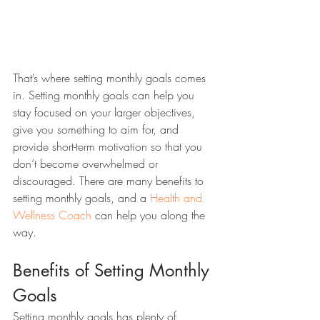
That’s where setting monthly goals comes 
in. Setting monthly goals can help you 
stay focused on your larger objectives, 
give you something to aim for, and 
provide short-term motivation so that you 
don’t become overwhelmed or 
discouraged. There are many benefits to 
setting monthly goals, and a 
Health and 
Wellness Coach
 can help you along the 
way.
Benefits of Setting Monthly 
Goals 
Setting monthly goals has plenty of 