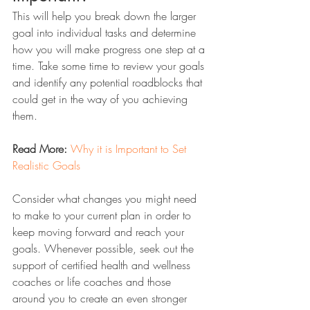
This will help you break down the larger 
goal into individual tasks and determine 
how you will make progress one step at a 
time. Take some time to review your goals 
and identify any potential roadblocks that 
could get in the way of you achieving 
them. 
Read More:
Why it is Important to Set 
Realistic Goals
Consider what changes you might need 
to make to your current plan in order to 
keep moving forward and reach your 
goals. Whenever possible, seek out the 
support of certified health and wellness 
coaches or life coaches and those 
around you to create an even stronger 