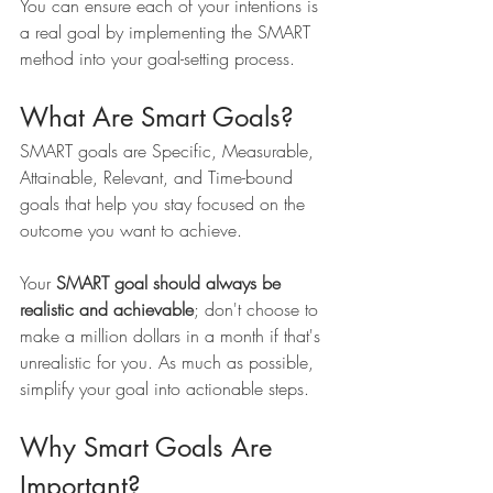
You can ensure each of your intentions is 
a real goal by implementing the SMART 
method into your goal-setting process.
What Are Smart Goals?
SMART goals are Specific, Measurable, 
Attainable, Relevant, and Time-bound 
goals that help you stay focused on the 
outcome you want to achieve.
Your 
SMART goal should always be 
realistic and achievable
; don't choose to 
make a million dollars in a month if that's 
unrealistic for you. As much as possible, 
simplify your goal into actionable steps. 
Why Smart Goals Are 
Important?