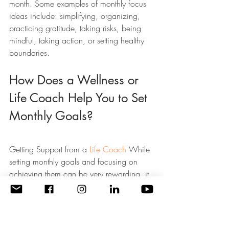
month. Some examples of monthly focus 
ideas include: simplifying, organizing, 
practicing gratitude, taking risks, being 
mindful, taking action, or setting healthy 
boundaries.
How Does a Wellness or 
Life Coach Help You to Set 
Monthly Goals?
Getting Support from a 
Life Coach
 While 
setting monthly goals and focusing on 
achieving them can be very rewarding, it 
can also be difficult and time-consuming. 
That’s why getting support from a 
Wellness or Life Coach can be so helpful.