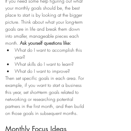
If you need some help figuring out what 
your monthly goals should be, the best 
place to start is by looking at the bigger 
picture. Think about what your long-term 
goals are in life and break them down 
into smaller, manageable pieces each 
month. 
Ask yourself questions like:
What do I want to accomplish this 
year? 
What skills do I want to learn? 
What do I want to improve? 
Then set specific goals in each area. For 
example, if you want to start a business 
this year, set short-term goals related to 
networking or researching potential 
partners in the first month, and then build 
on those goals in subsequent months. 
Monthly Focus Ideas