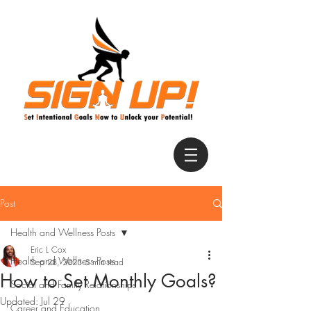
Post
Health and Wellness Posts
Eric L Cox
Health and Wellness Posts
Sep 28, 2023
5 min read
How to Set Monthly Goals?
Social and Family Relationships
Updated:
Jul 29
Career and Education