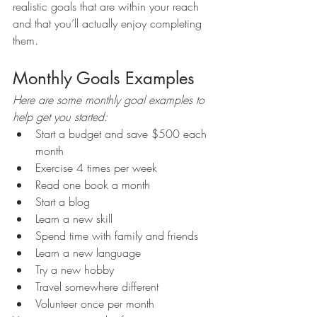
realistic goals that are within your reach 
and that you’ll actually enjoy completing 
them. 
Monthly Goals Examples
Here are some monthly goal examples to 
help get you started: 
Start a budget and save $500 each 
month 
Exercise 4 times per week 
Read one book a month 
Start a blog 
Learn a new skill 
Spend time with family and friends 
Learn a new language 
Try a new hobby 
Travel somewhere different 
Volunteer once per month 