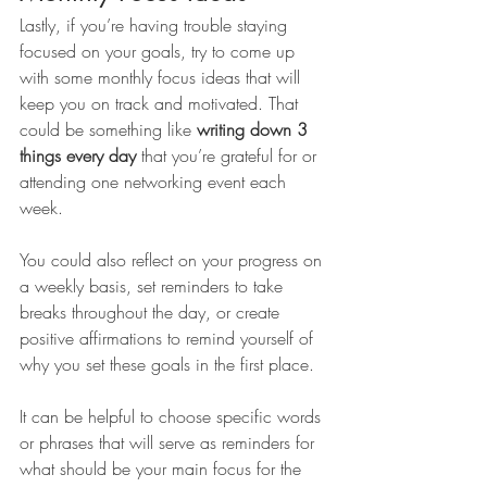
Lastly, if you’re having trouble staying 
focused on your goals, try to come up 
with some monthly focus ideas that will 
keep you on track and motivated. That 
could be something like 
writing down 3 
things every day
 that you’re grateful for or 
attending one networking event each 
week. 
You could also reflect on your progress on 
a weekly basis, set reminders to take 
breaks throughout the day, or create 
positive affirmations to remind yourself of 
why you set these goals in the first place. 
It can be helpful to choose specific words 
or phrases that will serve as reminders for 
what should be your main focus for the 