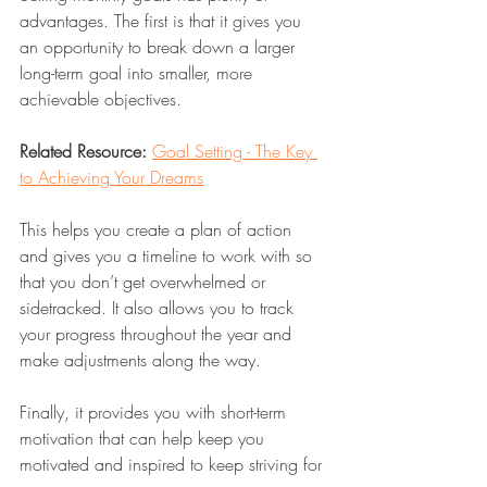
advantages. The first is that it gives you 
an opportunity to break down a larger 
long-term goal into smaller, more 
achievable objectives. 
Related Resource:
Goal Setting - The Key 
to Achieving Your Dreams
This helps you create a plan of action 
and gives you a timeline to work with so 
that you don’t get overwhelmed or 
sidetracked. It also allows you to track 
your progress throughout the year and 
make adjustments along the way. 
Finally, it provides you with short-term 
motivation that can help keep you 
motivated and inspired to keep striving for 