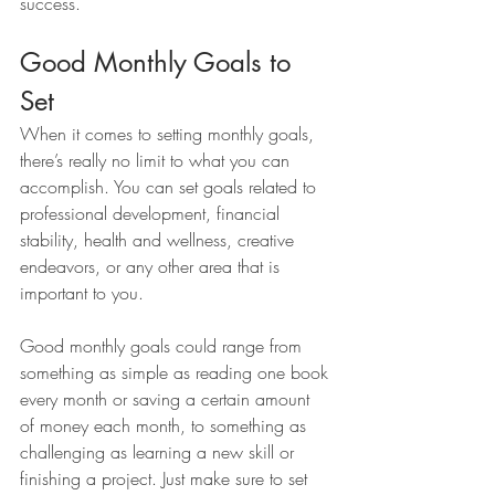
success.
Good Monthly Goals to 
Set 
When it comes to setting monthly goals, 
there’s really no limit to what you can 
accomplish. You can set goals related to 
professional development, financial 
stability, health and wellness, creative 
endeavors, or any other area that is 
important to you. 
Good monthly goals could range from 
something as simple as reading one book 
every month or saving a certain amount 
of money each month, to something as 
challenging as learning a new skill or 
finishing a project. Just make sure to set 