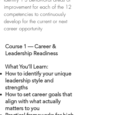
improvement for each of the 12
competencies to continuously
develop for the current or next
career opportunity
Course 1 — Career &
Leadership Readiness
What You’ll Learn:
How to identify your unique
leadership style and
strengths
How to set career goals that
align with what actually
matters to you