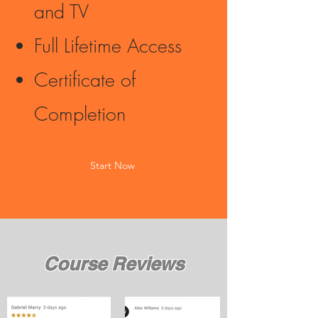
and TV
Full Lifetime Access
Certificate of
Completion
Start Now
Course Reviews