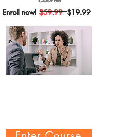
Course
Enroll now!
$59.99
$19.99
Enter Course