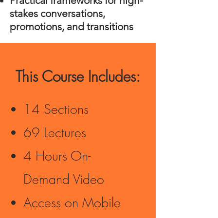
Practical frameworks for high-
stakes conversations,
promotions, and transitions
This Course Includes:
14 Sections
69 Lectures
4 Hours On-
Demand Video
Access on Mobile