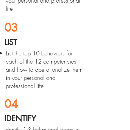
your personal and professional
life
03
LIST
List the top 10 behaviors for
each of the 12 competencies
and how to operationalize them
in your personal and
professional life
04
IDENTIFY
Identify 1-3 behavioral areas of