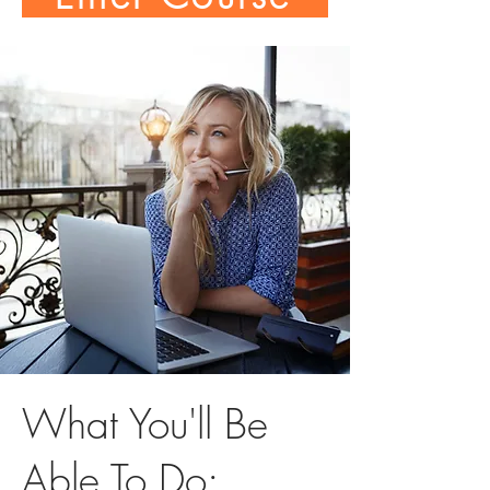
What You'll Be
Able To Do: