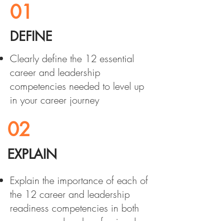
01
DEFINE
Clearly define the 12 essential
career and leadership
competencies needed to level up
in your career journey
02
EXPLAIN
Explain the importance of each of
the 12 career and leadership
readiness competencies in both