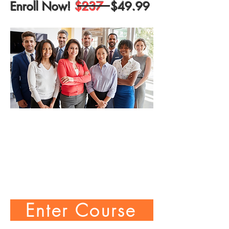
Enroll Now!
$237
$49.99
Enter Course