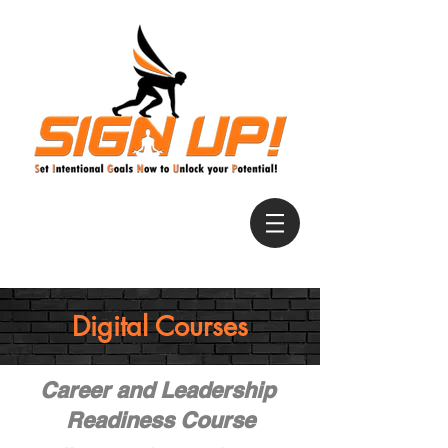
Digital Courses
Career and Leadership
Readiness Course