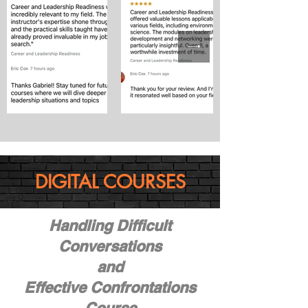
DIGITAL COURSES
Handling Difficult
Conversations
and
Effective Confrontations