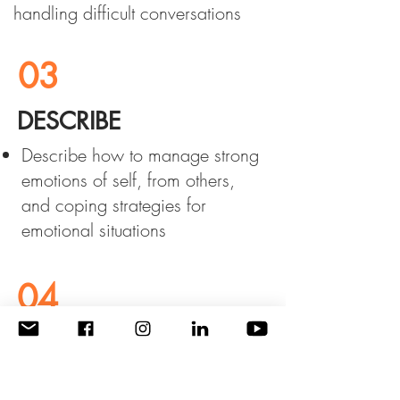
handling difficult conversations
03
DESCRIBE
Describe how to manage strong
emotions of self, from others,
and coping strategies for
emotional situations
04
LIST
List strategies for effective