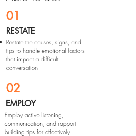
01
RESTATE
Restate the causes, signs, and
tips to handle emotional factors
that impact a difficult
conversation
02
EMPLOY
Employ active listening,
communication, and rapport
building tips for effectively