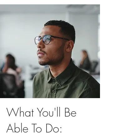
What You'll Be
Able To Do: