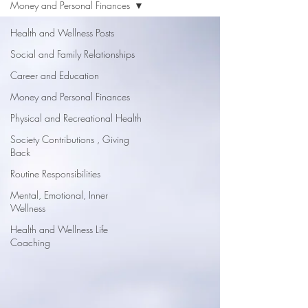
Money and Personal Finances
Health and Wellness Posts
Social and Family Relationships
Career and Education
Money and Personal Finances
Physical and Recreational Health
Society Contributions , Giving
Back
Routine Responsibilities
Mental, Emotional, Inner
Wellness
Health and Wellness Life
Coaching