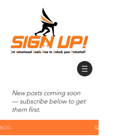
New posts coming soon
— subscribe below to get
them first.
BLOG