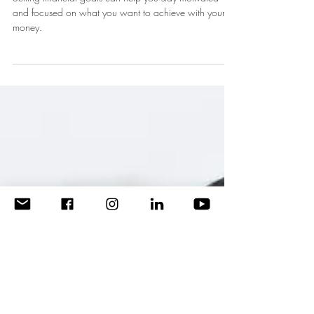
Manage your Finances to Stay
on Track with Bills and Saving
Goals
Setting financial goals can help you stay motivated
and focused on what you want to achieve with your
money.