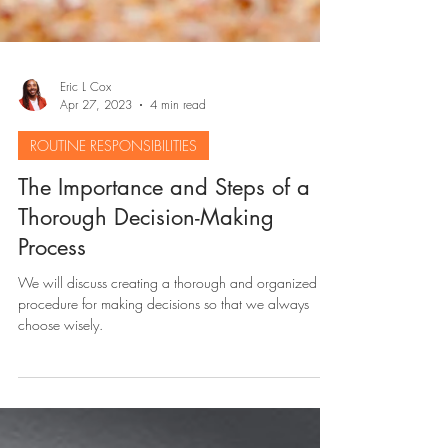
Eric L Cox
Apr 27, 2023
4 min read
ROUTINE RESPONSIBILITIES
The Importance and Steps of a
Thorough Decision-Making
Process
We will discuss creating a thorough and organized
procedure for making decisions so that we always
choose wisely.