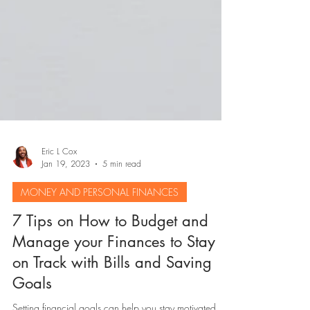
Eric L Cox
Jan 19, 2023
5 min read
MONEY AND PERSONAL FINANCES
7 Tips on How to Budget and