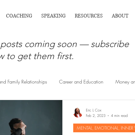
COACHING
SPEAKING
RESOURCES
ABOUT
posts coming soon — subscribe
 to get them first.
and Family Relationships
Career and Education
Money an
Society Contributions , Giving Back
Routine Responsibilit
Eric L Cox
Feb 2, 2023
4 min read
MENTAL, EMOTIONAL, INNER
Health and Wellness Life Coaching