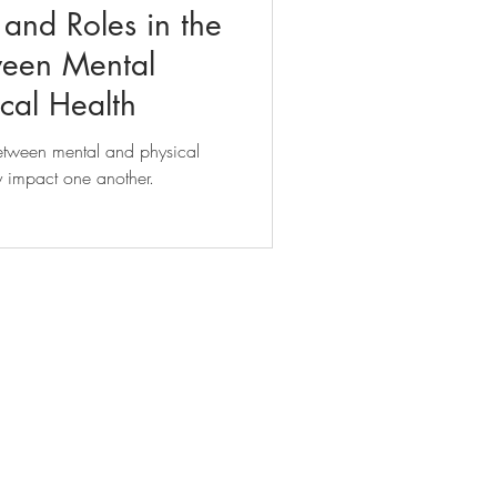
and Roles in the
ween Mental
cal Health
between mental and physical
ly impact one another.