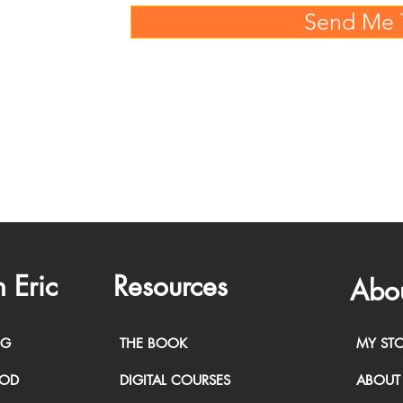
Send Me 
 Eric
Resources
Abo
NG
THE BOOK
MY ST
HOD
DIGITAL COURSES
ABOUT