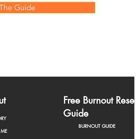
The Guide
ut
Free Burnout Reset
Guide
ORY
BURNOUT GUIDE
 ME