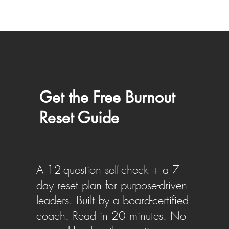
Get the Free Burnout
Reset Guide
A 12-question self-check + a 7-
day reset plan for purpose-driven
leaders. Built by a board-certified
coach. Read in 20 minutes. No