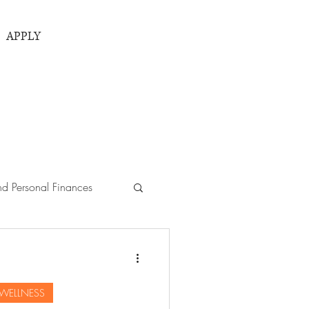
APPLY
d Personal Finances
ies
 WELLNESS