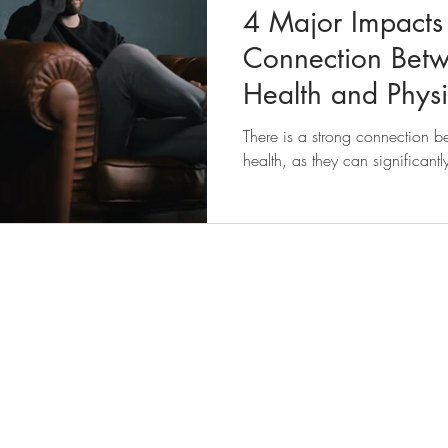
4 Major Impacts 
Connection Bet
Health and Physi
There is a strong connection 
health, as they can significant