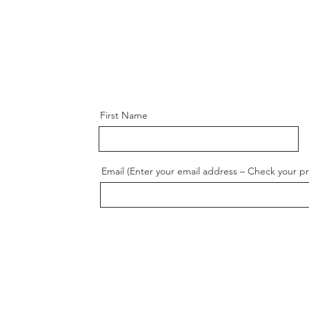
First Name
Email (Enter your email address – Check your p