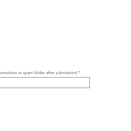
romotions or spam folder after submission)