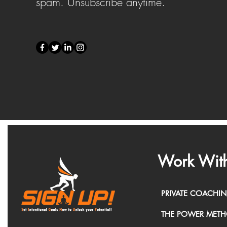
spam. Unsubscribe anytime.
Work With
PRIVATE COACHI
THE POWER MET