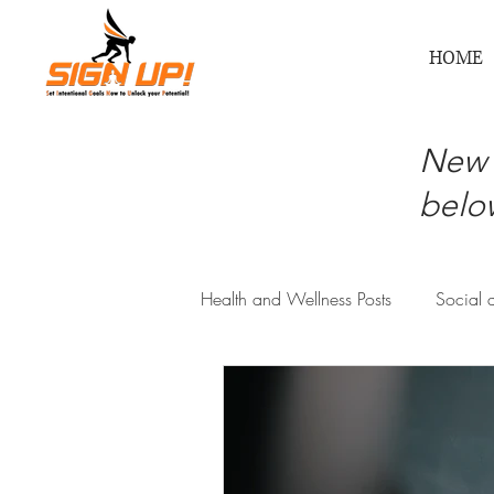
HOME
New 
below
Health and Wellness Posts
Social 
Physical and Recreational Health
Mental, Emotional, Inner Wellness