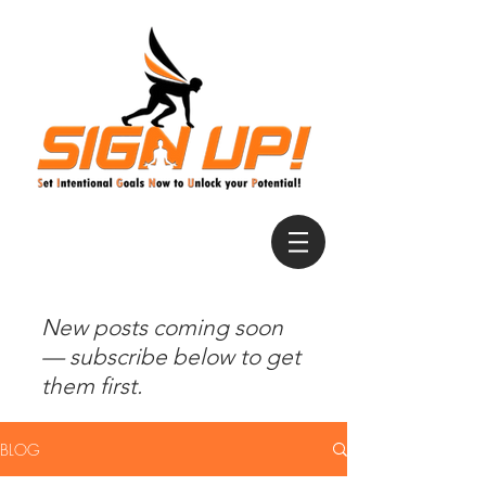
New posts coming soon
— subscribe below to get
them first.
BLOG