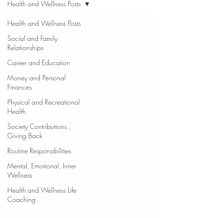
Health and Wellness Posts
Health and Wellness Posts
Social and Family
Relationships
Career and Education
Money and Personal
Finances
Physical and Recreational
Health
Society Contributions ,
Giving Back
Routine Responsibilities
Mental, Emotional, Inner
Wellness
Health and Wellness Life
Coaching