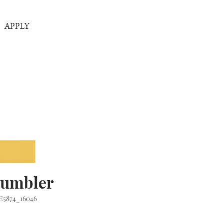
APPLY
tumbler
E5874_16046
rice