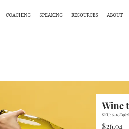
COACHING
SPEAKING
RESOURCES
ABOUT
Wine 
SKU: 6410E962
P
$26.94