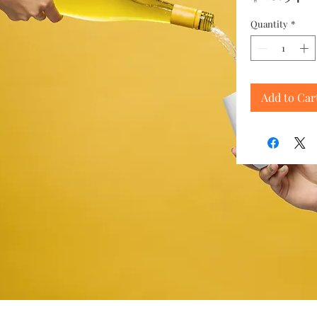
Quantity
*
Add to Car