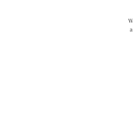
W
a
Any claims for misprinted/dam
packages lost in transit, all cla
If you notice an issue o
T