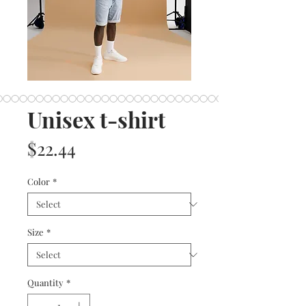
Unisex t-shirt
Price
$22.44
Color
*
Size
*
Quantity
*