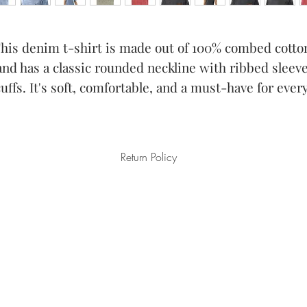
his denim t-shirt is made out of 100% combed cotton
and has a classic rounded neckline with ribbed sleeve
cuffs. It's soft, comfortable, and a must-have for every
Return Policy
aged/defective items must be submitted within 30 days after the 
ims must be submitted no later than 30 days after the estimated del
on our part are covered at our expense.
n the products or anything else on the order, please submit a an em