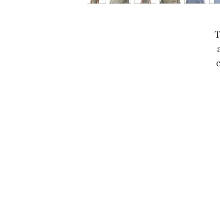
T
Any claims for misprinted/dam
packages lost in transit, all cla
If you notice an issue o