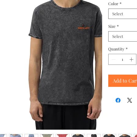
Color
*
Select
Size
*
Select
Quantity
*
Add to Car