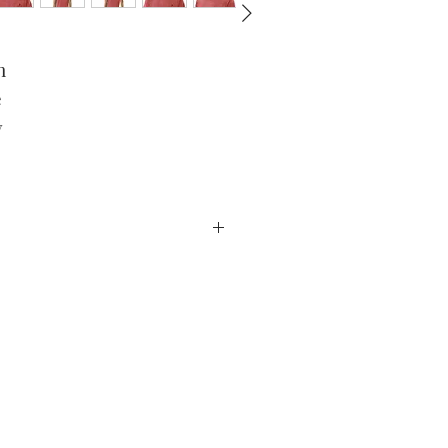
 
 
 
product has been received. For
ivery date. Claims deemed an error
ail to info@EricLCox.com.