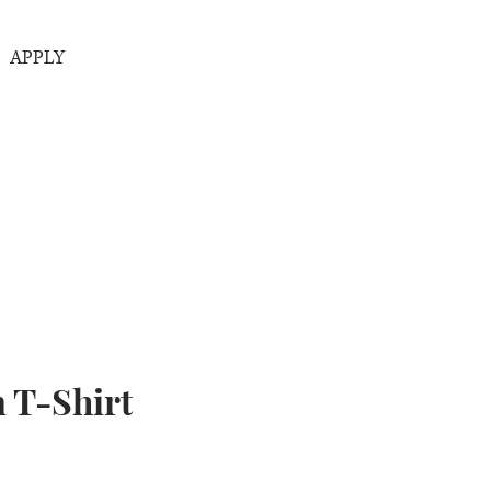
APPLY
 T-Shirt
rice