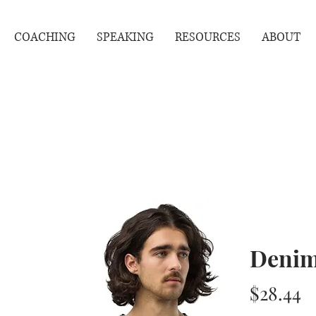
COACHING
SPEAKING
RESOURCES
ABOUT
Denim
P
$28.44